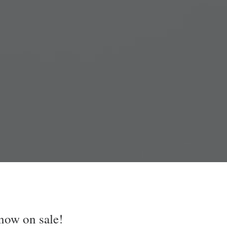
now on sale!