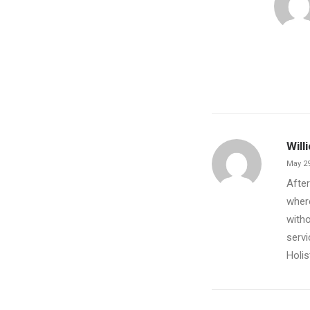
Will
May 29
After
where
witho
servi
Holis