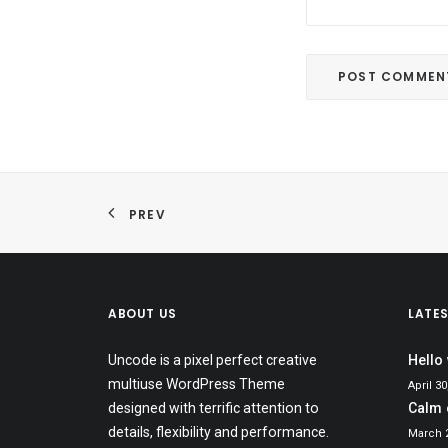
PREV
ABOUT US
LATE
Uncode is a pixel perfect creative
Hello
multiuse WordPress Theme
April 30
designed with terrific attention to
Calm 
details, flexibility and performance.
March 2