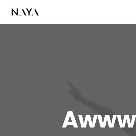
Awwwa