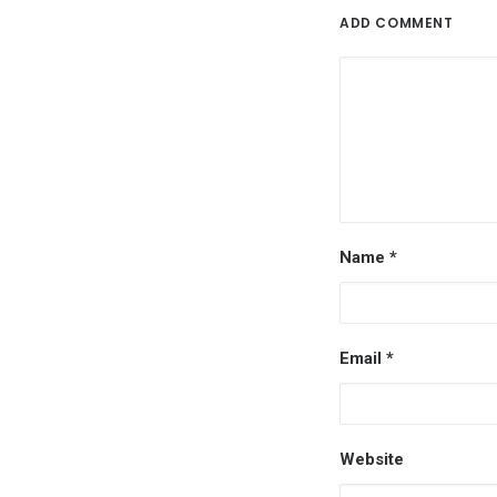
ADD COMMENT
Name
*
Email
*
Website