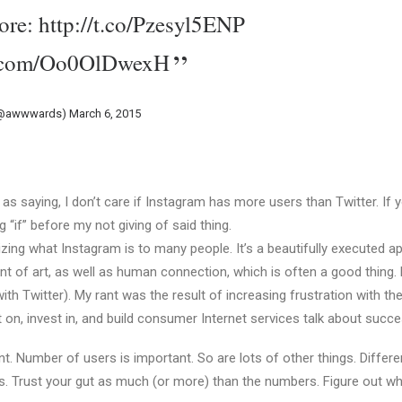
ore:
http://t.co/Pzesyl5ENP
er.com/Oo0OlDwexH
(@awwwards)
March 6, 2015
as saying, I don’t care if Instagram has more users than Twitter. If y
ig “if” before my not giving of said thing.
lizing what Instagram is to many people. It’s a beautifully executed a
t of art, as well as human connection, which is often a good thing.
or with Twitter). My rant was the result of increasing frustration with t
 on, invest in, and build consumer Internet services talk about succe
. Number of users is important. So are lots of other things. Differe
ys. Trust your gut as much (or more) than the numbers. Figure out wh