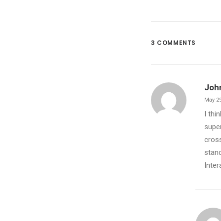
3 COMMENTS
Joh
May 29
I thi
super
cross
stand
Inter