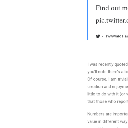
Find out m
pic.twitt
awwwards. 
I was recently quoted 
you’ll note there’s a b
Of course, I am trivia
creation and enjoymen
little to do with it (
that those who report
Numbers are important
value in different wa