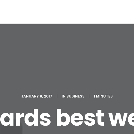
JANUARY 8, 2017
|
IN
BUSINESS
|
1 MINUTES
rds best we