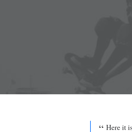
Here it 