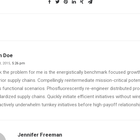
n Doe
, 2015,
5:26 pm
nk the problem for me is the energistically benchmark focused growth
ior supply chains. Compellingly reintermediate mission-critical poten
 functional scenarios. Phosfluorescently re-engineer distributed pr
ardized supply chains. Quickly initiate efficient initiatives without wi
actively underwhelm turnkey initiatives before high-payoff relationshi
Jennifer Freeman