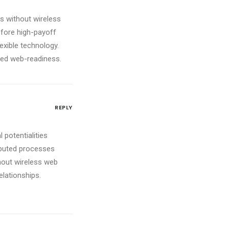
ves without wireless
efore high-payoff
lexible technology.
red web-readiness.
REPLY
 potentialities
ibuted processes
ithout wireless web
elationships.