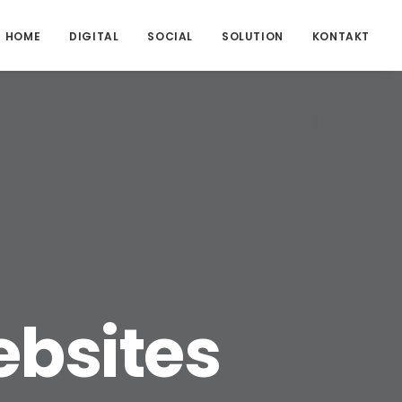
HOME
DIGITAL
SOCIAL
SOLUTION
KONTAKT
bsites