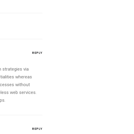
REPLY
 strategies via
tialities whereas
ocesses without
reless web services.
ps.
REPLY