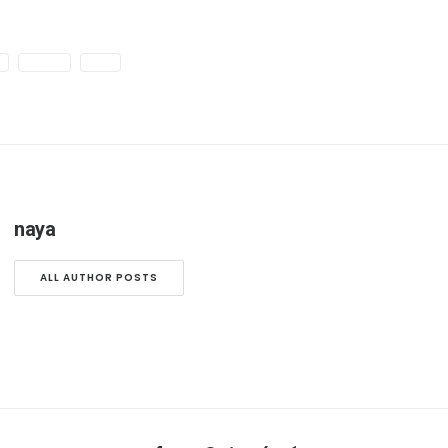
E
SIMPLE
TECH
naya
ALL AUTHOR POSTS