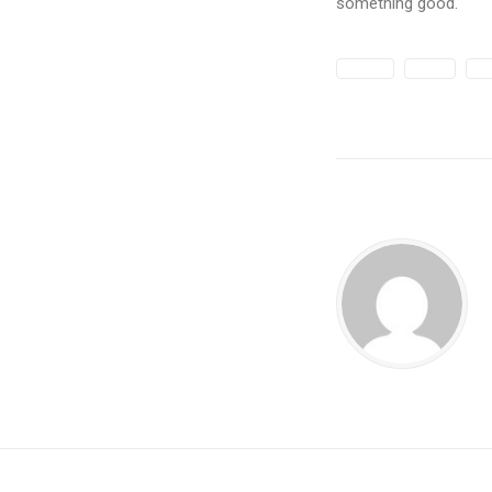
something good.
DESIGN
ENJOY
LIF