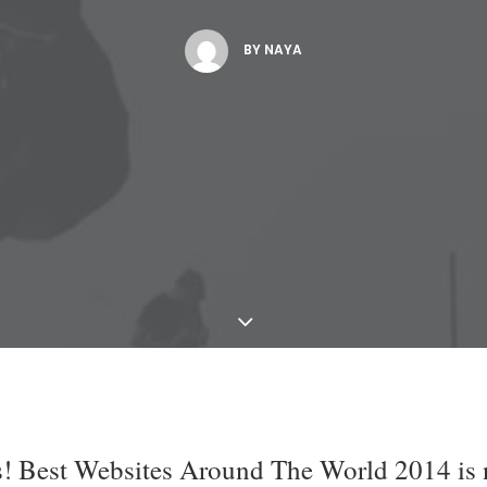
BY
NAYA
is! Best Websites Around The World 2014 is 