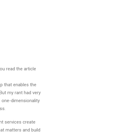
ou read the article
pp that enables the
 But my rant had very
he one-dimensionality
ss.
nt services create
at matters and build