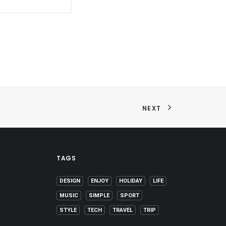
NEXT
TAGS
DESIGN
ENJOY
HOLIDAY
LIFE
MUSIC
SIMPLE
SPORT
STYLE
TECH
TRAVEL
TRIP