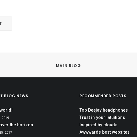
MAIN BLOG
ST BLOG NEWS
RECOMMENDED POSTS
 world!
Top Deejay headphones
Trust in your intuitions
, 2019
over the horizon
Inspired by clouds
Awwwards best websites
5, 2017